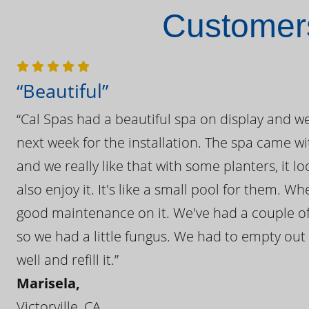
Customers
“Beautiful”
“Cal Spas had a beautiful spa on display and w
next week for the installation. The spa came wi
and we really like that with some planters, it lo
also enjoy it. It's like a small pool for them. 
good maintenance on it. We've had a couple of 
so we had a little fungus. We had to empty out t
well and refill it.”
Marisela,
Victorville, CA