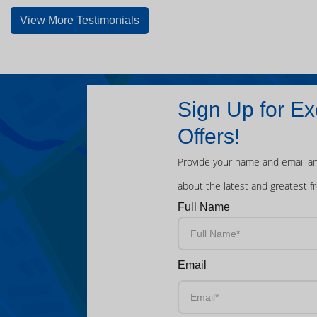
View More Testimonials
Sign Up for Ex
Offers!
Provide your name and email an
about the latest and greatest f
Full Name
Email