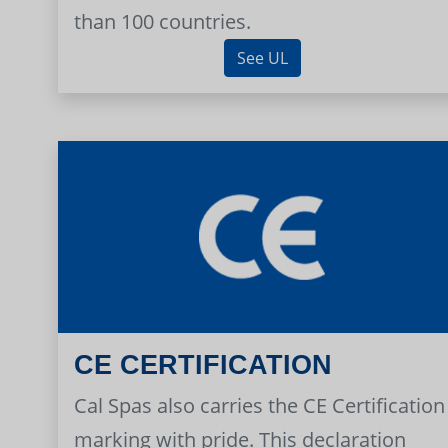
than 100 countries.
See UL
CE CERTIFICATION
Cal Spas also carries the CE Certification
marking with pride. This declaration