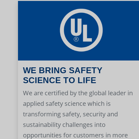
WE BRING SAFETY
SCIENCE TO LIFE
We are certified by the global leader in
applied safety science which is
transforming safety, security and
sustainability challenges into
opportunities for customers in more