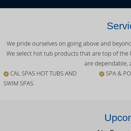
Servi
We pride ourselves on going above and beyond o
We select hot tub products that are top of the 
are dependable, a
CAL SPAS HOT TUBS AND
SPA & PO
SWIM SPAS
Upcom