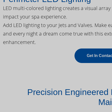
LED multi-colored lighting creates a visual array
impact your spa experience.
Add LED lighting to your Jets and Valves. Make 
and every night a dream come true with this ext
enhancement.
Get In Contac
Precision Engineered 
Mai