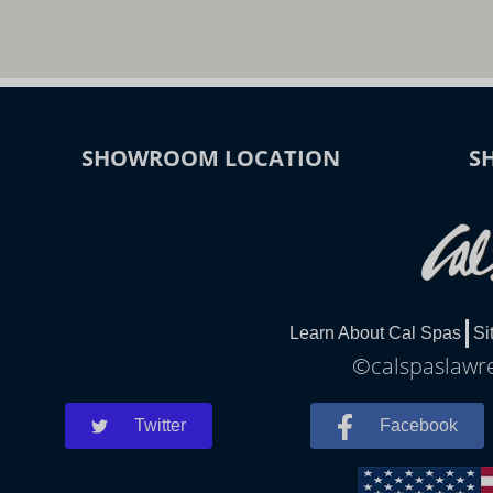
SHOWROOM LOCATION
S
Learn About Cal Spas
Si
©calspaslawre
Twitter
Facebook