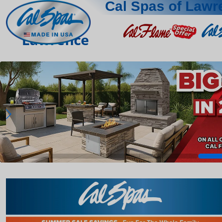
Cal Spas of Lawr
Lawrence