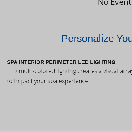
No Event
Personalize Yo
SPA INTERIOR PERIMETER LED LIGHTING
LED multi-colored lighting creates a visual arra
to impact your spa experience.