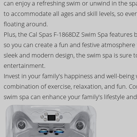
can enjoy a refreshing swim or unwind in the sp
to accommodate all ages and skill levels, so eve
floating around.
Plus, the Cal Spas F-1868DZ Swim Spa features b
so you can create a fun and festive atmosphere f
sleek and modern design, the swim spa is sure 
entertainment.
Invest in your family's happiness and well-being
combination of exercise, relaxation, and fun. C
swim spa can enhance your family's lifestyle and