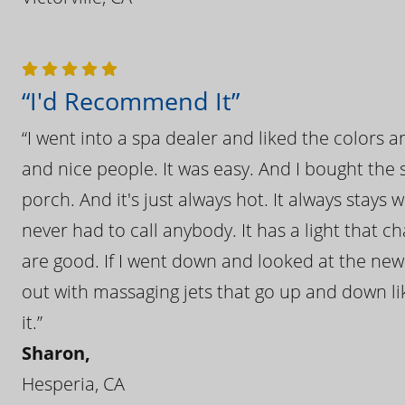
“I'd Recommend It”
“I went into a spa dealer and liked the colors 
and nice people. It was easy. And I bought the s
porch. And it's just always hot. It always stays
never had to call anybody. It has a light that 
are good. If I went down and looked at the ne
out with massaging jets that go up and down like
it.”
Sharon,
Hesperia, CA