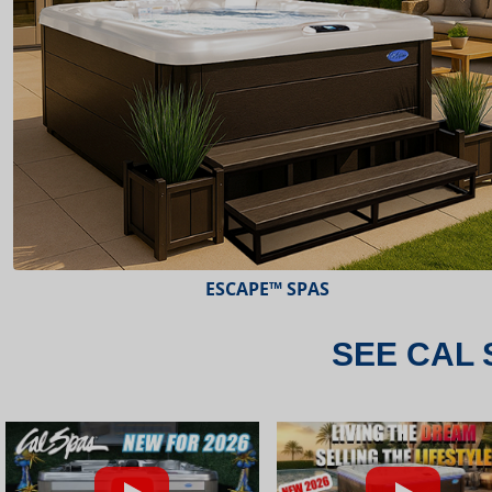
ESCAPE™ SPAS
SEE CAL 