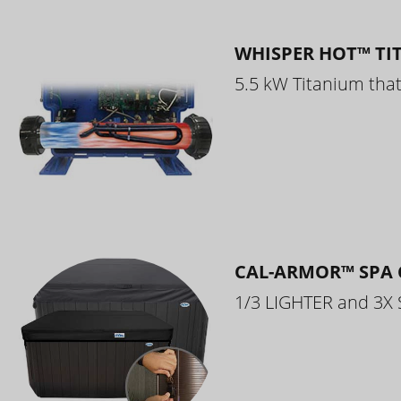
WHISPER HOT™ TI
5.5 kW Titanium that 
CAL-ARMOR™ SPA 
1/3 LIGHTER and 3X