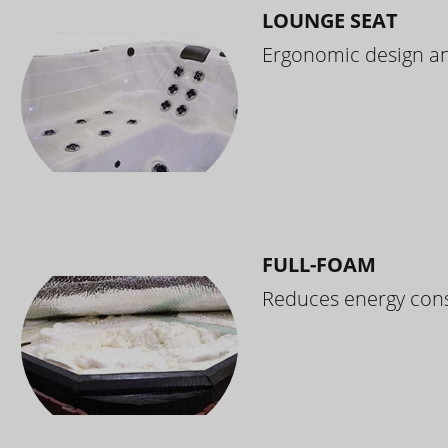
LOUNGE SEAT
Ergonomic design and
FULL-FOAM
Reduces energy cons