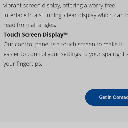
vibrant screen display, offering a worry-free
interface in a stunning, clear display which can 
read from all angles.
Touch Screen Display™
Our control panel is a touch screen to make it
easier to control your settings to your spa right 
your fingertips.
Get In Contac