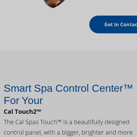
Get In Contac
Smart Spa Control Center™
For Your
Cal Touch2™
The Cal Spas Touch™ is a beautifully designed
control panel, with a bigger, brighter and more