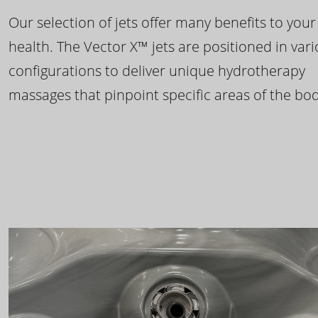
Our selection of jets offer many benefits to your
health. The Vector X™ jets are positioned in var
configurations to deliver unique hydrotherapy
massages that pinpoint specific areas of the bod