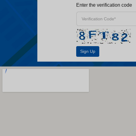
Enter the verification code