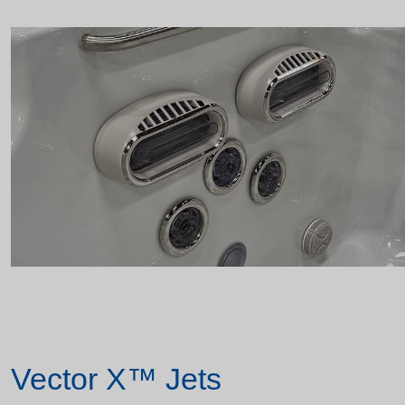
Vector X™ Jets