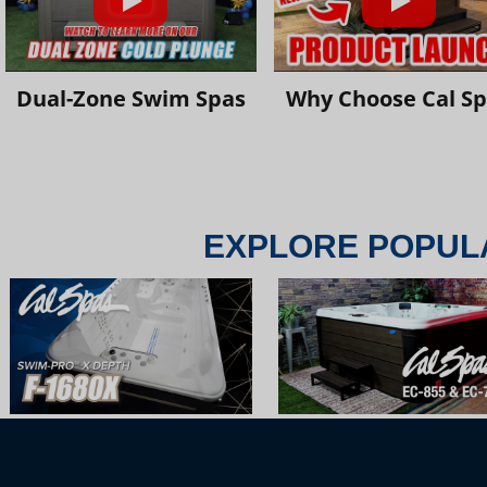
Dual-Zone Swim Spas
Why Choose Cal S
EXPLORE POPUL