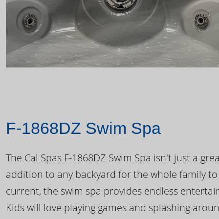
F-1868DZ Swim Spa
The Cal Spas F-1868DZ Swim Spa isn't just a great
addition to any backyard for the whole family to
current, the swim spa provides endless enterta
Kids will love playing games and splashing arou