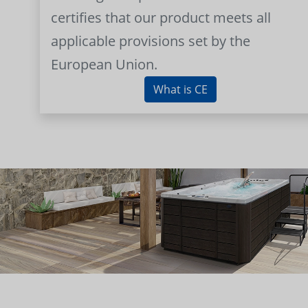
certifies that our product meets all
applicable provisions set by the
European Union.
What is CE