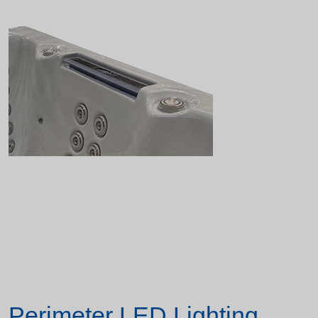
Perimeter LED Lighting