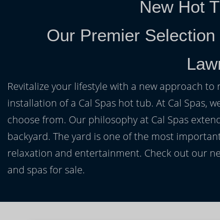
New Hot T
Our Premier Selection
Law
Revitalize your lifestyle with a new approach to 
installation of a Cal Spas hot tub. At Cal Spas, w
choose from. Our philosophy at Cal Spas extends
backyard. The yard is one of the most important
relaxation and entertainment. Check out our ne
and spas for sale.