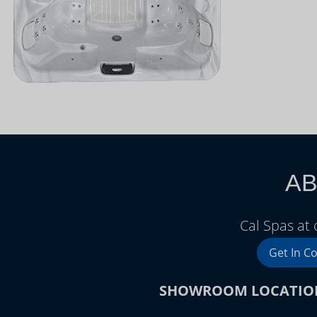
AB
Cal Spas at
Get In C
SHOWROOM LOCATIO